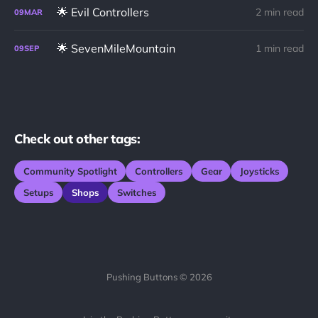
🌟 Evil Controllers
2 min read
09
MAR
🌟 SevenMileMountain
1 min read
09
SEP
Check out other tags:
Community Spotlight
Controllers
Gear
Joysticks
Setups
Shops
Switches
Pushing Buttons © 2026