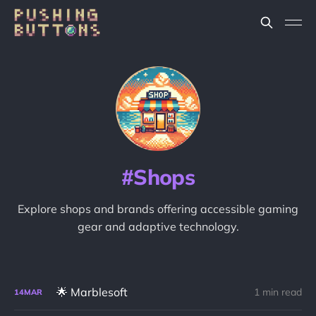
Shops
Explore shops and brands offering accessible gaming
gear and adaptive technology.
🌟 Marblesoft
1 min read
14
MAR